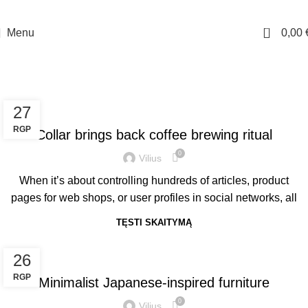
10% nuolaidos kodas - DAMADAMA pirmam apsipirkimui. Nemokamas siuntimas
virš 70 Eur.
0
Menu
0,00
Tag Archives: Chair
Pagrindinis
Posts Tagged "Chair"
FURNITURE
27
RGP
Collar brings back coffee brewing ritual
0
Vilius
When it’s about controlling hundreds of articles, product
pages for web shops, or user profiles in social networks, all
TĘSTI SKAITYMĄ
INSPIRATION
26
RGP
Minimalist Japanese-inspired furniture
0
Vilius