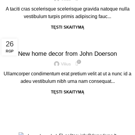
A taciti cras scelerisque scelerisque gravida natoque nulla
vestibulum turpis primis adipiscing fauc...
TĘSTI SKAITYMĄ
DECORATION
26
RGP
New home decor from John Doerson
0
Vilius
Ullamcorper condimentum erat pretium velit at ut a nunc id a
adeu vestibulum nibh urna nam consequat...
TĘSTI SKAITYMĄ